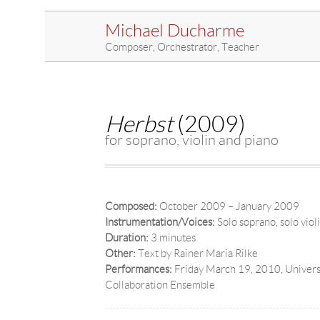
Michael Ducharme
Composer, Orchestrator, Teacher
Herbst
(2009)
for soprano, violin and piano
Composed:
October 2009 – January 2009
Instrumentation/Voices:
Solo soprano, solo viol
Duration:
3 minutes
Other:
Text by Rainer Maria Rilke
Performances:
Friday March 19, 2010, Universi
Collaboration Ensemble