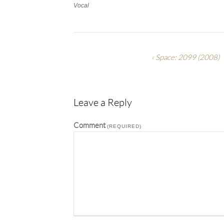
Vocal
Work
Categories
Work
Tags
Space: 2099
(2008)
Leave a Reply
Comment
(REQUIRED)