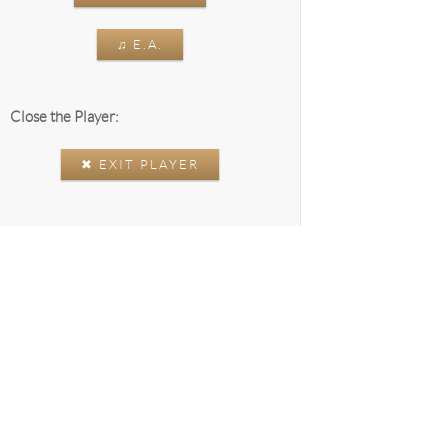
♫ E.A.
Close the Player:
✖ EXIT PLAYER