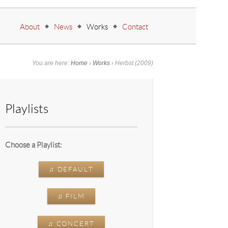
Go to:
About
News
Works
Contact
You are here:
Home
›
Works
›
Herbst
(2009)
Playlists
Choose a Playlist:
♫ DEFAULT
♫ FILM
♫ CONCERT