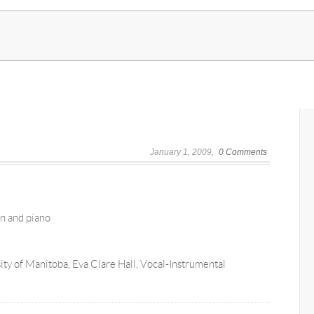
January 1, 2009
0 Comments
in and piano
ty of Manitoba, Eva Clare Hall, Vocal-Instrumental