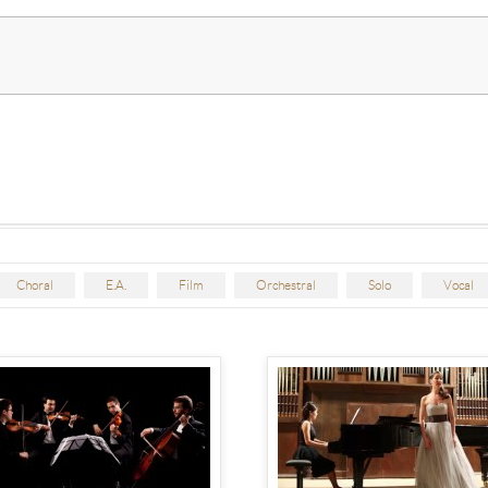
Choral
E.A.
Film
Orchestral
Solo
Vocal