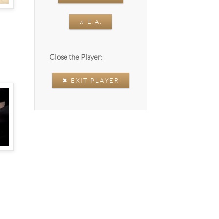
♫ E.A.
Close the Player:
✖ EXIT PLAYER