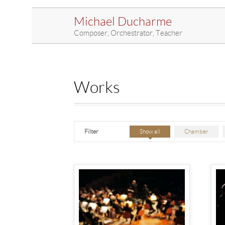
Michael Ducharme
Composer, Orchestrator, Teacher
Works
Filter
Show all
Chamber