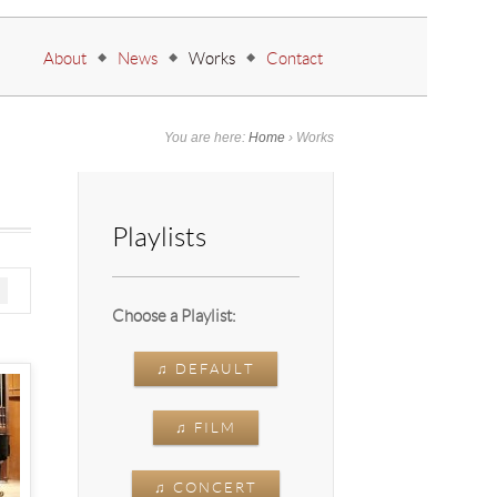
Go to:
About
News
Works
Contact
You are here:
Home
›
Works
Playlists
Choose a Playlist:
♫ DEFAULT
♫ FILM
♫ CONCERT