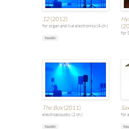
12
(2012)
Hym
(2
for organ and live electronics (4 ch.)
for 
Work
#audio
Tags
Wor
Tag
The Box
(2011)
Sa
electroacoustic (2 ch.)
for 
Work
#audio
Wor
#au