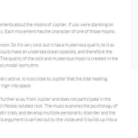
ements about the moons of Jupiter. If you were standing on
y. Each movement has the character of one of those moons.
n. So it’s very cold, but it has a mysterious quality to it as
ng could make an undersea ocean possible, and therefore the
ty. The quality of the cold and mysterious moon is created in the
olymodal isorhythm.
ry active. Io is so close to Jupiter that the tidal heating
 high into space.
s further away from Jupiter and does not participate in the
 lifeless isolated rock. The music explores the psychology of
o stir crazy and develop multiple personality disorder and the
s argument is carried out by the violas and it builds up into a