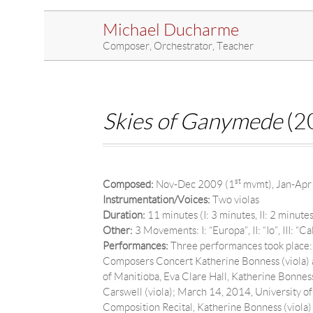
Michael Ducharme
Composer, Orchestrator, Teacher
Skies of Ganymede
(20
st
Composed:
Nov-Dec 2009 (1
mvmt), Jan-Apr
Instrumentation/Voices:
Two violas
Duration:
11 minutes (I: 3 minutes, II: 2 minutes,
Other:
3 Movements: I: “Europa”, II: “Io”, III: “Cal
Performances:
Three performances took place: 
Composers Concert Katherine Bonness (viola) a
of Manitioba, Eva Clare Hall, Katherine Bonnes
Carswell (viola); March 14, 2014, University 
Composition Recital, Katherine Bonness (viola) 