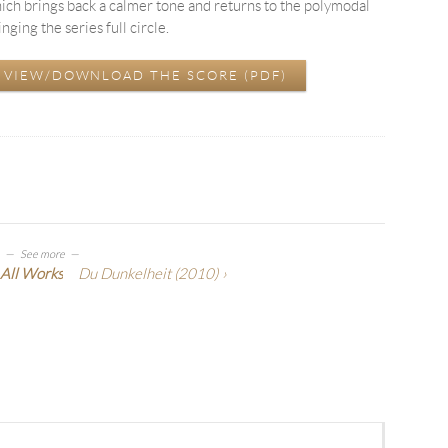
ch brings back a calmer tone and returns to the polymodal
ing the series full circle.
 VIEW/DOWNLOAD THE SCORE (PDF)
See more
All Works
Du Dunkelheit
(2010)