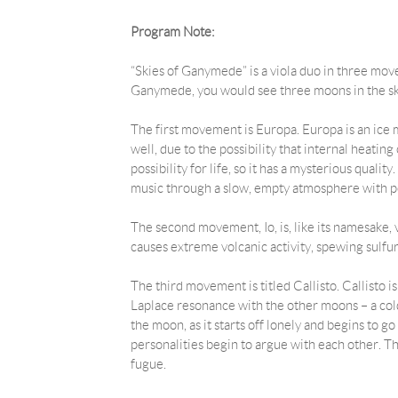
Program Note:
“Skies of Ganymede” is a viola duo in three mov
Ganymede, you would see three moons in the sk
The first movement is Europa. Europa is an ice moo
well, due to the possibility that internal heati
possibility for life, so it has a mysterious quali
music through a slow, empty atmosphere with p
The second movement, Io, is, like its namesake, ve
causes extreme volcanic activity, spewing sulfur
The third movement is titled Callisto. Callisto i
Laplace resonance with the other moons – a cold
the moon, as it starts off lonely and begins to g
personalities begin to argue with each other. Thi
fugue.