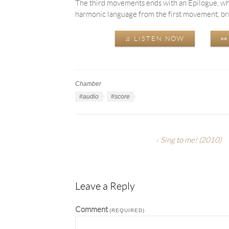
The third movements ends with an Epilogue, whi
harmonic language from the first movement, bring
♫ LISTEN NOW

Chamber
Work
Categories
Work
#audio
#score
Tags
Sing to me!
(2010)
Leave a Reply
Comment
(REQUIRED)