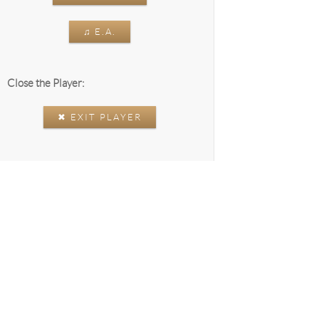
♫ E.A.
Close the Player:
✖ EXIT PLAYER