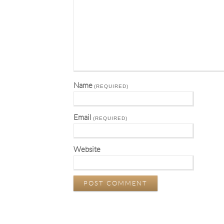
Name
(REQUIRED)
Email
(REQUIRED)
Website
POST COMMENT