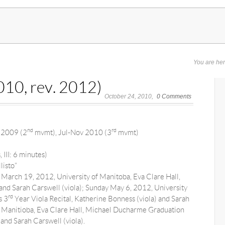
You are he
10, rev. 2012)
October 24, 2010
0 Comments
nd
rd
 2009 (2
mvmt), Jul-Nov 2010 (3
mvmt)
 III: 6 minutes)
listo”
March 19, 2012, University of Manitoba, Eva Clare Hall,
nd Sarah Carswell (viola); Sunday May 6, 2012, University
rd
s 3
Year Viola Recital, Katherine Bonness (viola) and Sarah
of Manitioba, Eva Clare Hall, Michael Ducharme Graduation
and Sarah Carswell (viola).