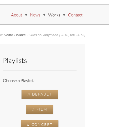
Go to:
About
News
Works
Contact
re:
Home
›
Works
›
Skies of Ganymede
(2010, rev. 2012)
Playlists
Choose a Playlist:
♫ DEFAULT
♫ FILM
♫ CONCERT